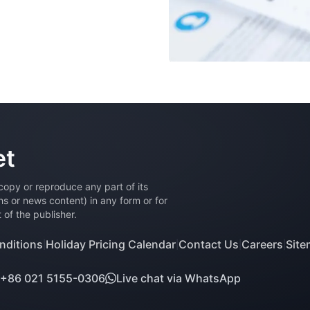
et
 copy or reproduce any part of its
phs or news content) in any form or for
of the publisher.
nditions
Holiday Pricing Calendar
Contact Us
Careers
Sit
|
|
|
|
+86 021 5155-0306
Live chat via WhatsApp