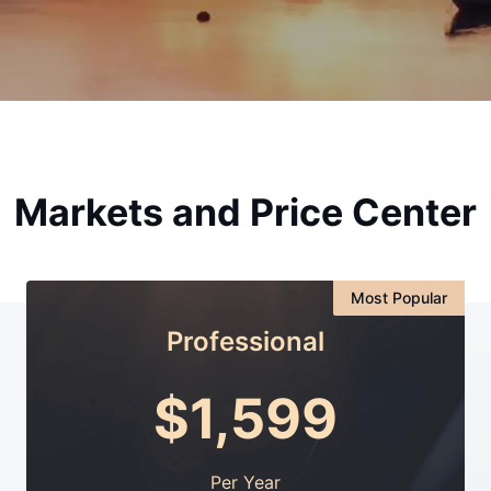
Markets and Price Center
Most Popular
Professional
$
1,599
Per Year