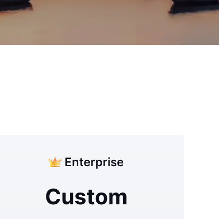
Enterprise
Custom