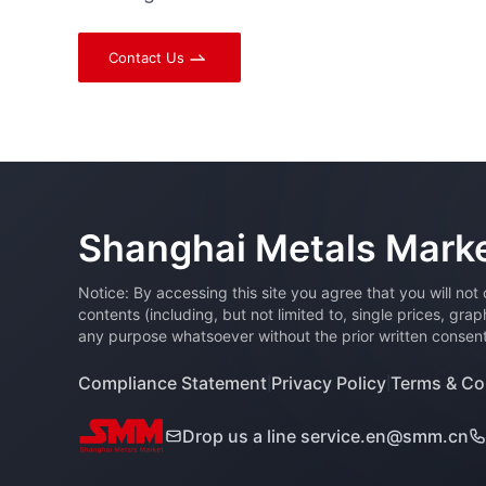
Contact Us
Shanghai Metals Mark
Notice: By accessing this site you agree that you will not
contents (including, but not limited to, single prices, gra
any purpose whatsoever without the prior written consent 
Compliance Statement
Privacy Policy
Terms & Co
|
|
Drop us a line
service.en@smm.cn