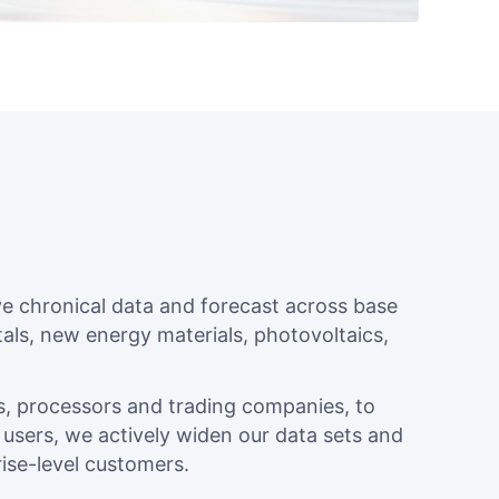
 chronical data and forecast across base
als, new energy materials, photovoltaics,
s, processors and trading companies, to
sers, we actively widen our data sets and
ise-level customers.