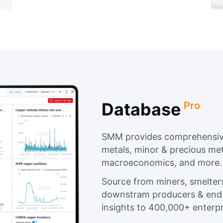
Database
Pro
SMM provides comprehensive
metals, minor & precious met
macroeconomics, and more.
Source from miners, smelter
downstram producers & end u
insights to 400,000+ enterpr