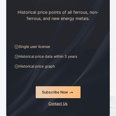
Historical price points of all ferrous, non-
ferrous, and new energy metals.
Single user license
Historical price data within 3 years
Historical price graph
Subscribe Now
Contact Us