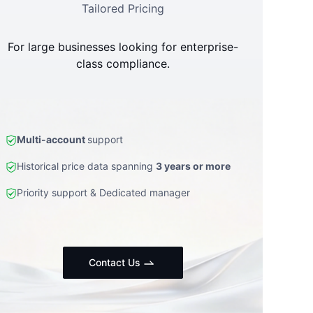
Tailored Pricing
For large businesses looking for enterprise-
class compliance.
Multi-account
support
Historical price data spanning
3 years or more
Priority support & Dedicated manager
Contact Us