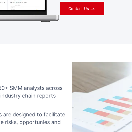
Contact Us
 150+ SMM analysts across
 industry chain reports
 are designed to facilitate
e risks, opportunies and