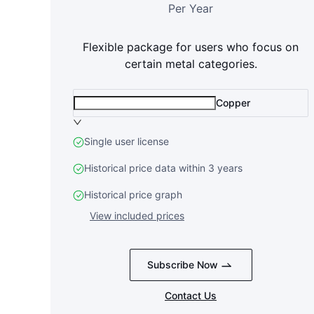
Per Year
Flexible package for users who focus on
certain metal categories.
Copper
Single user license
Historical price data within 3 years
Historical price graph
View included prices
Subscribe Now
Contact Us