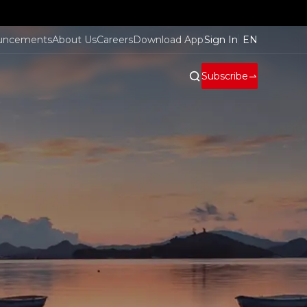
uncements
About Us
Careers
Download App
Sign In
EN
Subscribe