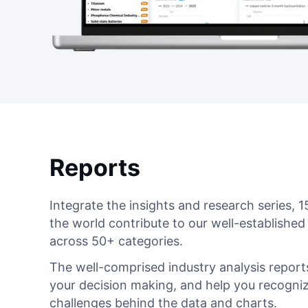
Reports
Integrate the insights and research series,
the world contribute to our well-established
across 50+ categories.
The well-comprised industry analysis reports
your decision making, and help you recogniz
challenges behind the data and charts.