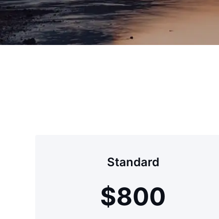
Standard
$
800