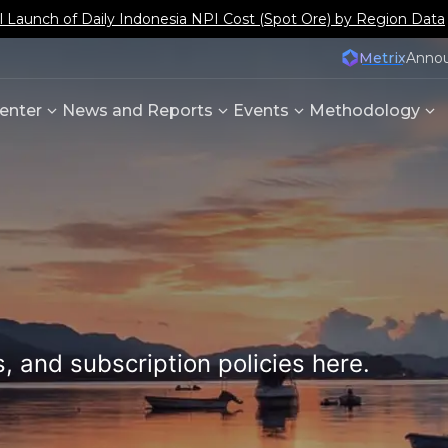
aunch of Daily Indonesia NPI Cost (Spot Ore) by Region Data
Metrix
Anno
enter
News and Reports
Events
Methodology
, and subscription policies here.