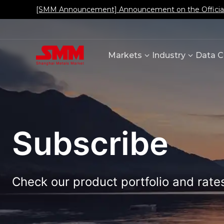
[SMM Announcement] Announcement on the Official L
Markets
Industry
Data C
Subscribe
Check our product portfolio and rates